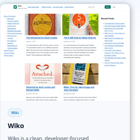
Wiki
Wiko
Wiko is a clean, developer-focused