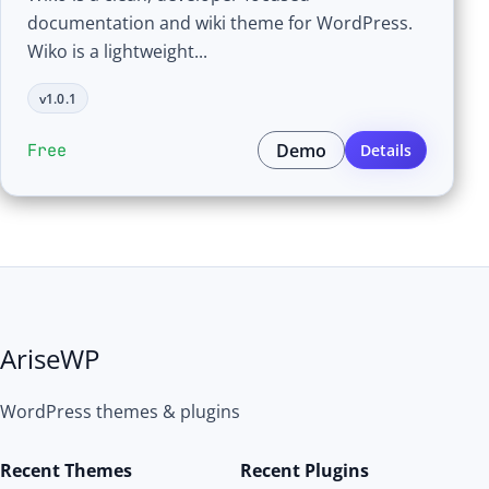
documentation and wiki theme for WordPress.
Wiko is a lightweight...
v1.0.1
Demo
Free
Details
AriseWP
WordPress themes & plugins
Recent Themes
Recent Plugins