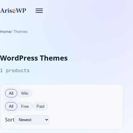
Skip
Toggle
to
navigation
content
Home
Themes
WordPress Themes
1 products
All
Wiki
All
Free
Paid
Sort