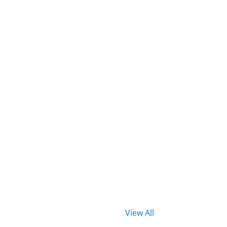
View All