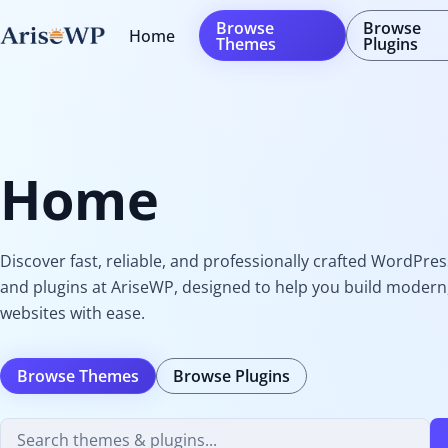
Skip
Browse
Browse
Home
to
Themes
Plugins
content
Home
Discover fast, reliable, and professionally crafted WordPre
and plugins at AriseWP, designed to help you build modern,
websites with ease.
Browse Themes
Browse Plugins
Search