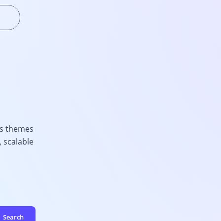
ss themes
 scalable
Search