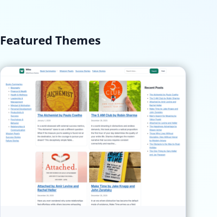
Featured Themes