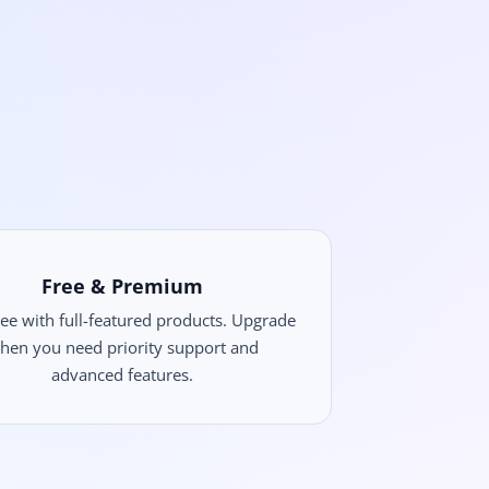
Free & Premium
free with full-featured products. Upgrade
hen you need priority support and
advanced features.