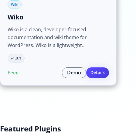
Wiki
Wiko
Wiko is a clean, developer-focused
documentation and wiki theme for
WordPress. Wiko is a lightweight...
v1.0.1
Demo
Free
Details
Featured Plugins