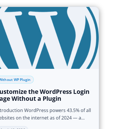
Without WP Plugin
ustomize the WordPress Login
age Without a Plugin
ntroduction WordPress powers 43.5% of all
bsites on the internet as of 2024 — a...