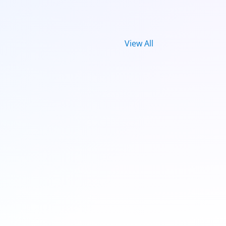
View All