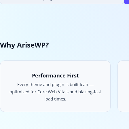
products
Why AriseWP?
Performance First
Every theme and plugin is built lean —
optimized for Core Web Vitals and blazing-fast
load times.