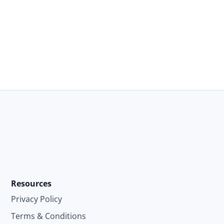
Resources
Privacy Policy
Terms & Conditions