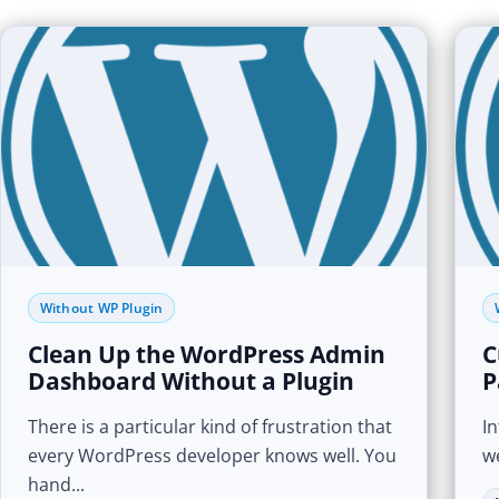
Without WP Plugin
Clean Up the WordPress Admin
C
Dashboard Without a Plugin
P
There is a particular kind of frustration that
I
every WordPress developer knows well. You
we
hand...