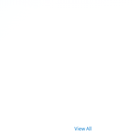
View All