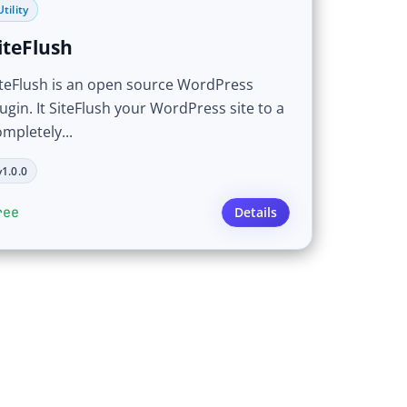
Utility
iteFlush
iteFlush is an open source WordPress
ugin. It SiteFlush your WordPress site to a
mpletely...
v1.0.0
ree
Details