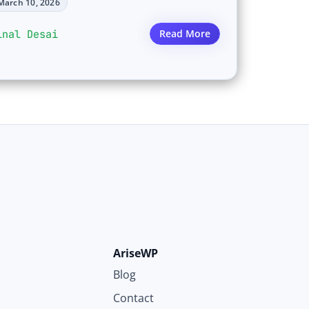
March 10, 2026
inal Desai
Read More
AriseWP
Blog
Contact