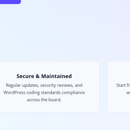
Secure & Maintained
Regular updates, security reviews, and
Start 
WordPress coding standards compliance
w
across the board.