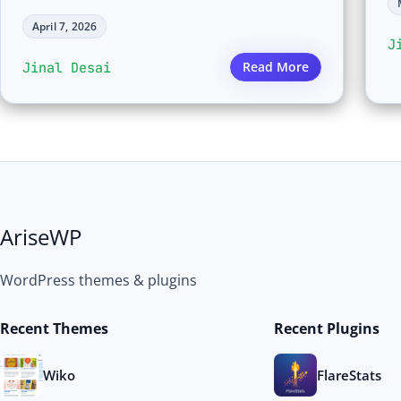
April 7, 2026
J
Jinal Desai
Read More
AriseWP
WordPress themes & plugins
Recent Themes
Recent Plugins
Wiko
FlareStats