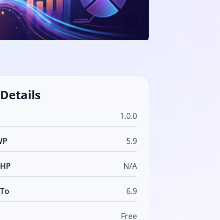
 Details
1.0.0
WP
5.9
PHP
N/A
 To
6.9
Free