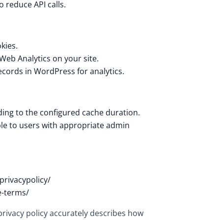
 reduce API calls.
kies.
 Web Analytics on your site.
records in WordPress for analytics.
ding to the configured cache duration.
ble to users with appropriate admin
privacypolicy/
e-terms/
 privacy policy accurately describes how