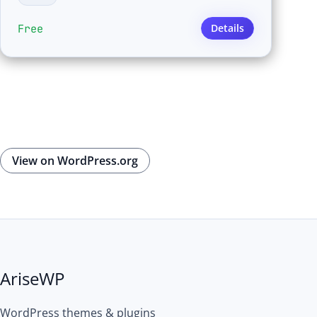
Free
Details
View on WordPress.org
AriseWP
WordPress themes & plugins