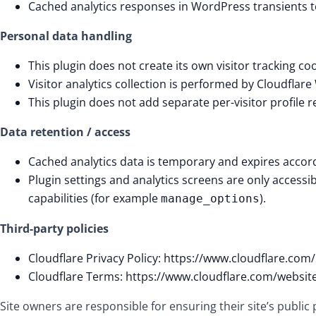
Cached analytics responses in WordPress transients to
Personal data handling
This plugin does not create its own visitor tracking coo
Visitor analytics collection is performed by Cloudflare
This plugin does not add separate per-visitor profile 
Data retention / access
Cached analytics data is temporary and expires accor
Plugin settings and analytics screens are only accessi
capabilities (for example
).
manage_options
Third-party policies
Cloudflare Privacy Policy: https://www.cloudflare.com/
Cloudflare Terms: https://www.cloudflare.com/websit
Site owners are responsible for ensuring their site’s public