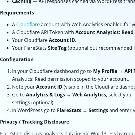
Caching
— API responses cached via WordPress transie
Requirements
A
Cloudflare
account with Web Analytics enabled for yo
A Cloudflare API Token with
Account Analytics: Read
Your Cloudflare
Account ID
.
Your FlareStats
Site Tag
(optional but recommended fo
Configuration
In your Cloudflare dashboard go to
My Profile
→
API 
Analytics: Read
permission scoped to your account.
Note your
Account ID
(visible in the Cloudflare dashb
Go to
Analytics & Logs
→
Web Analytics
, select your
settings (optional).
In WordPress go to
FlareStats
→
Settings
and enter y
Privacy / Tracking Disclosure
FlareStats displays analytics data inside WordPress by req