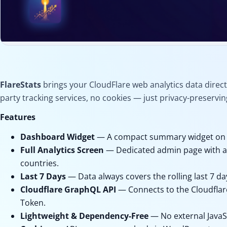
FlareStats
brings your CloudFlare web analytics data direc
Analytics
FlareStats
party tracking services, no cookies — just privacy-preservin
Features
Cloudflare Analytics for
WordPress
Dashboard Widget
— A compact summary widget on 
Full Analytics Screen
— Dedicated admin page with a 7
Version 1.0.0
countries.
Updated 4 months ago
Last 7 Days
— Data always covers the rolling last 7 da
Cloudflare GraphQL API
— Connects to the Cloudflar
Free Download
Token.
Lightweight & Dependency-Free
— No external JavaS