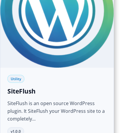
Utility
SiteFlush
SiteFlush is an open source WordPress
plugin. It SiteFlush your WordPress site to a
completely...
v1.0.0