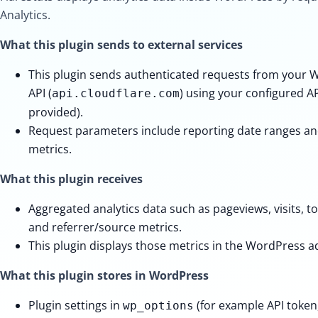
Analytics.
What this plugin sends to external services
This plugin sends authenticated requests from your W
API (
) using your configured API
api.cloudflare.com
provided).
Request parameters include reporting date ranges and
metrics.
What this plugin receives
Aggregated analytics data such as pageviews, visits, t
and referrer/source metrics.
This plugin displays those metrics in the WordPress 
What this plugin stores in WordPress
Plugin settings in
(for example API token,
wp_options