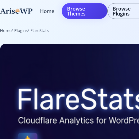
Skip
Browse
Browse
Home
to
Themes
Plugins
content
Home
Plugins
FlareStats