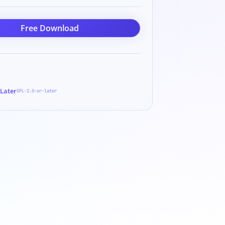
Free Download
 Later
GPL-2.0-or-later