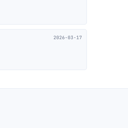
2026-03-17