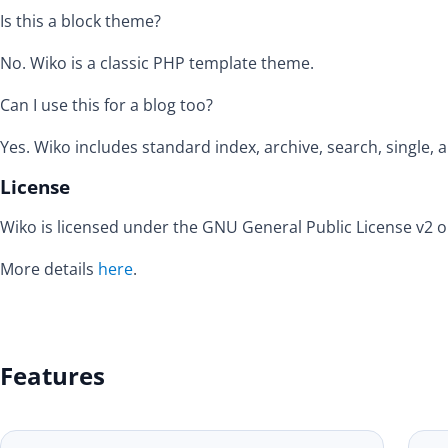
Is this a block theme?
No. Wiko is a classic PHP template theme.
Can I use this for a blog too?
Yes. Wiko includes standard index, archive, search, single,
License
Wiko is licensed under the GNU General Public License v2 or
More details
here
.
Features