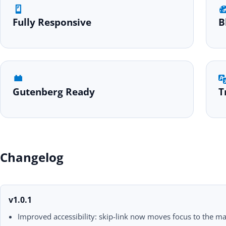
Fully Responsive
B
Gutenberg Ready
T
Changelog
v1.0.1
Improved accessibility: skip-link now moves focus to the ma