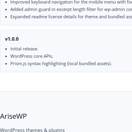
Improved keyboard navigation for the mobile menu with focu
Added admin guard in excerpt length filter for wp-admin con
Expanded readme license details for theme and bundled ass
v1.0.0
Initial release.
WordPress core APIs.
Prism.js syntax highlighting (local bundled assets).
AriseWP
WordPress themes & plugins